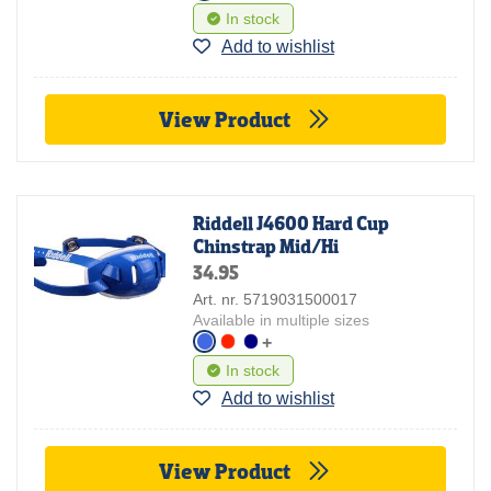
In stock
Add to wishlist
View Product
Riddell J4600 Hard Cup
Chinstrap Mid/Hi
34.95
Art. nr. 5719031500017
Available in multiple sizes
+
In stock
Add to wishlist
View Product