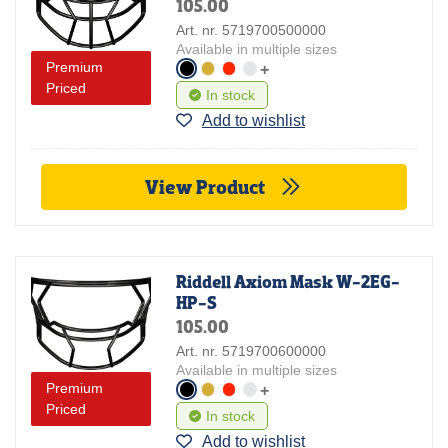
105.00
Art. nr. 5719700500000
Available in multiple sizes
Premium
+
Priced
In stock
Add to wishlist
View Product
Riddell Axiom Mask W-2EG-
HP-S
105.00
Art. nr. 5719700600000
Available in multiple sizes
Premium
+
Priced
In stock
Add to wishlist