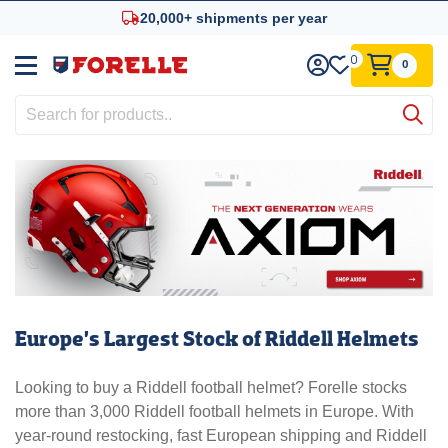
20,000+ shipments per year
Trusted since 1961
0
0
Europe’s Largest Stock of Riddell Helmets
Looking to buy a Riddell football helmet? Forelle stocks
more than 3,000 Riddell football helmets in Europe. With
year-round restocking, fast European shipping and Riddell