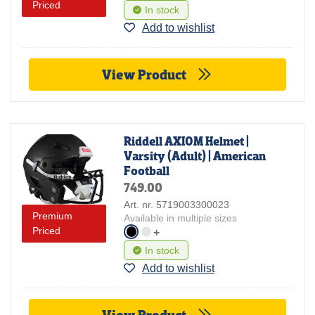
Priced
In stock
Add to wishlist
View Product
Riddell AXIOM Helmet |
Varsity (Adult) | American
Football
749.00
Art. nr. 5719003300023
Premium
Available in multiple sizes
Priced
+
In stock
Add to wishlist
View Product