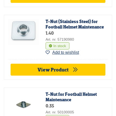
T-Nut (Stainless Steel) for
Football Helmet Maintenance
1.40
Art. nr. 57190980
In stock
Add to wishlist
View Product
T-Nut for Football Helmet
Maintenance
0.35
Art. nr. 50100005