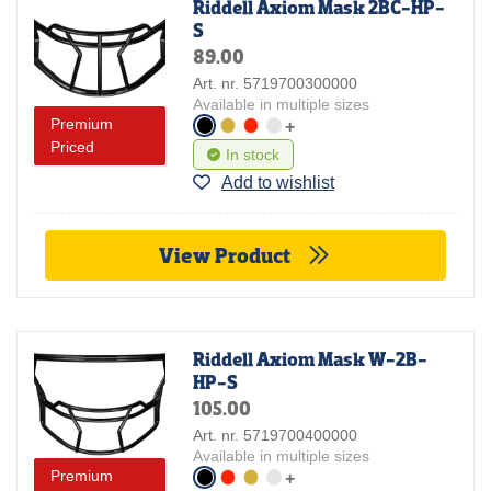
Riddell Axiom Mask 2BC-HP-
S
89.00
Art. nr. 5719700300000
Available in multiple sizes
Premium
+
Priced
In stock
Add to wishlist
View Product
Riddell Axiom Mask W-2B-
HP-S
105.00
Art. nr. 5719700400000
Available in multiple sizes
Premium
+