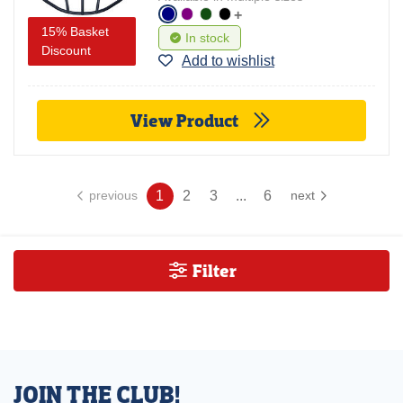
+
15% Basket
In stock
Discount
Add to wishlist
View Product
1
2
3
...
6
previous
next
Filter
JOIN THE CLUB!