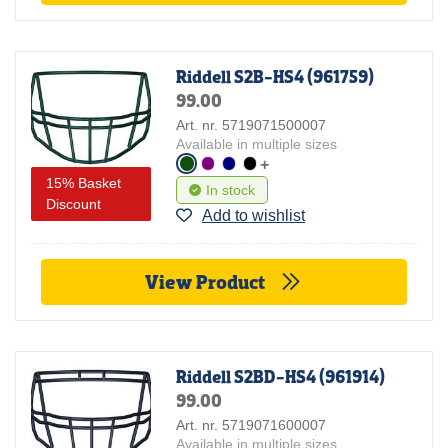
Riddell S2B-HS4 (961759)
99.00
Art. nr. 5719071500007
Available in multiple sizes
+
15% Basket
In stock
Discount
Add to wishlist
View Product
Riddell S2BD-HS4 (961914)
99.00
Art. nr. 5719071600007
Available in multiple sizes