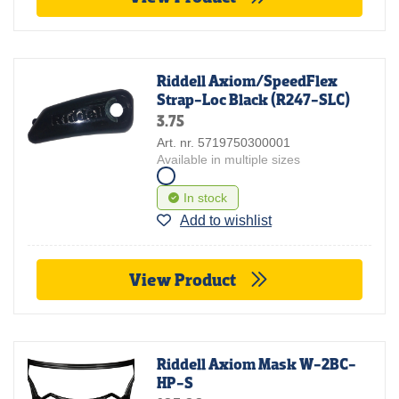
Riddell Axiom/SpeedFlex
Strap-Loc Black (R247-SLC)
3.75
Art. nr. 5719750300001
Available in multiple sizes
In stock
Add to wishlist
View Product
Riddell Axiom Mask W-2BC-
HP-S