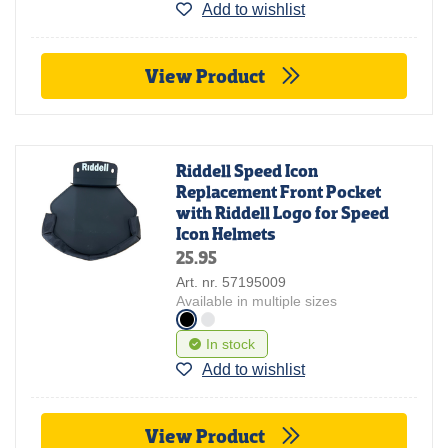
Add to wishlist
View Product
Riddell Speed Icon
Replacement Front Pocket
with Riddell Logo for Speed
Icon Helmets
25.95
Art. nr. 57195009
Available in multiple sizes
In stock
Add to wishlist
View Product