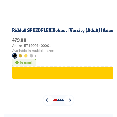
Riddell SPEEDFLEX Helmet | Varsity (Adult) | Ameri
479.00
Art. nr. 5719001400001
Available in multiple sizes
+
In stock