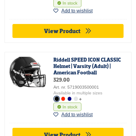
In stock
Add to wishlist
View Product
Riddell SPEED ICON CLASSIC
Helmet | Varsity (Adult) |
American Football
329.00
Art. nr. 5719003500001
Available in multiple sizes
+
In stock
Add to wishlist
View Product