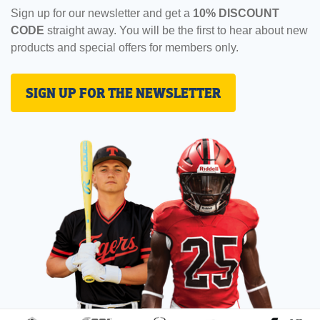
Sign up for our newsletter and get a
10% DISCOUNT
CODE
straight away. You will be the first to hear about new
products and special offers for members only.
SIGN UP FOR THE NEWSLETTER