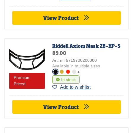
View Product
Riddell Axiom Mask 2B-HP-S
89.00
Art. nr. 5719700200000
Available in multiple sizes
+
Premium
In stock
Priced
Add to wishlist
View Product