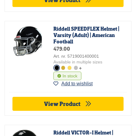
Riddell SPEEDFLEX Helmet |
Varsity (Adult) | American
Football
479.00
Art. nr. 5719001400001
Available in multiple sizes
+
In stock
Add to wishlist
View Product
Riddell VICTOR-I Helmet |