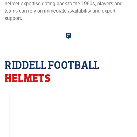
helmet-expertise dating back to the 1980s, players and
teams can rely on immediate availability and expert
support.
RIDDELL FOOTBALL
HELMETS