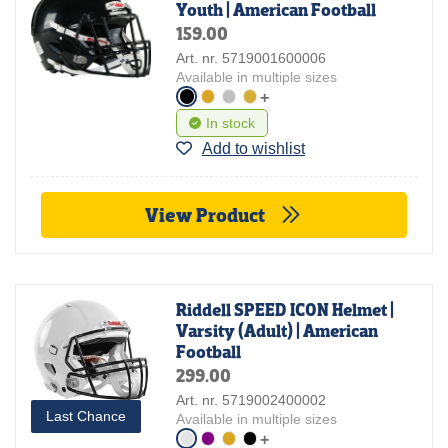
Youth | American Football
159.00
Art. nr. 5719001600006
Available in multiple sizes
+
In stock
Add to wishlist
View Product
Riddell SPEED ICON Helmet |
Varsity (Adult) | American
Football
299.00
Art. nr. 5719002400002
Last Chance
Available in multiple sizes
+