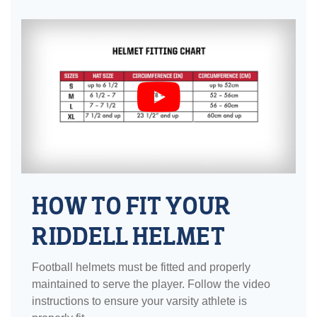
HOW TO FIT YOUR
RIDDELL HELMET
Football helmets must be fitted and properly
maintained to serve the player. Follow the video
instructions to ensure your varsity athlete is