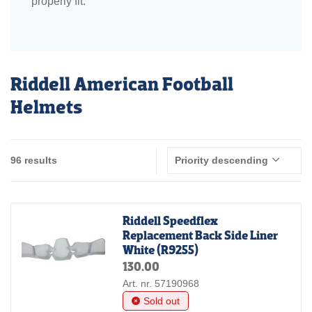
properly fit.
Riddell American Football
Helmets
96 results
Priority descending
Riddell Speedflex
Replacement Back Side Liner
White (R9255)
130.00
Art. nr. 57190968
Sold out