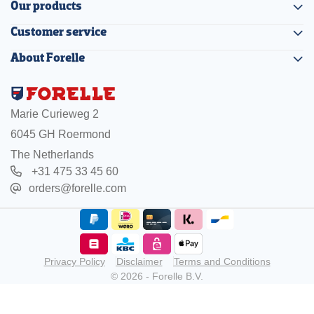
Our products
Customer service
About Forelle
Marie Curieweg 2
6045 GH Roermond
The Netherlands
+31 475 33 45 60
orders@forelle.com
Privacy Policy
Disclaimer
Terms and Conditions
© 2026 - Forelle B.V.