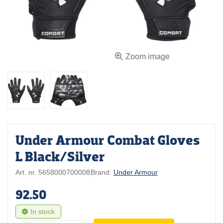
Zoom image
Under Armour Combat Gloves
L Black/Silver
Art. nr. 5658000700008
Brand:
Under Armour
92.50
In stock