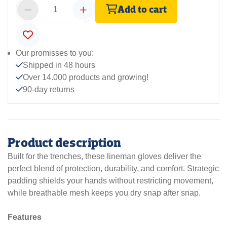
Add to cart
Our promisses to you:
Shipped in 48 hours
Over 14.000 products and growing!
90-day returns
Product description
Built for the trenches, these lineman gloves deliver the
perfect blend of protection, durability, and comfort. Strategic
padding shields your hands without restricting movement,
while breathable mesh keeps you dry snap after snap.
Features