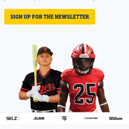
SIGN UP FOR THE NEWSLETTER