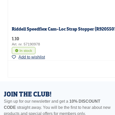
Riddell Speedflex Cam-Loc Strap Stopper (R920550
1.10
Art. nr. 57190978
In stock
Add to wishlist
JOIN THE CLUB!
Sign up for our newsletter and get a
10% DISCOUNT
CODE
straight away. You will be the first to hear about new
products and special offers for members only.