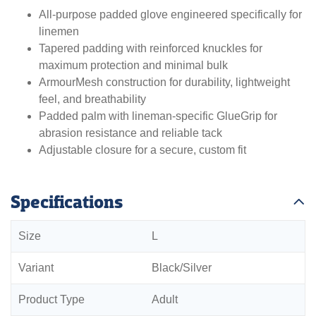
All-purpose padded glove engineered specifically for
linemen
Tapered padding with reinforced knuckles for
maximum protection and minimal bulk
ArmourMesh construction for durability, lightweight
feel, and breathability
Padded palm with lineman-specific GlueGrip for
abrasion resistance and reliable tack
Adjustable closure for a secure, custom fit
Specifications
Size
L
Variant
Black/Silver
Product Type
Adult