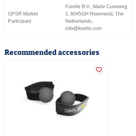
Forelle B.V., Marie Curieweg
GPSR Market
2, 6045GH Roermond, The
Participant
Netherlands,
info@forelle.com
Recommended accessories