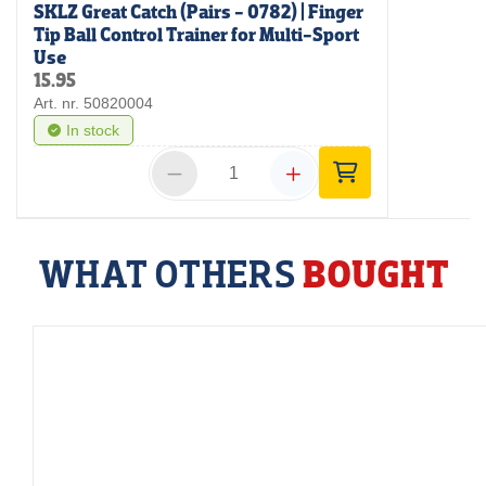
SKLZ Great Catch (Pairs - 0782) | Finger
Tip Ball Control Trainer for Multi-Sport
Use
15.95
Art. nr. 50820004
In stock
WHAT OTHERS
BOUGHT