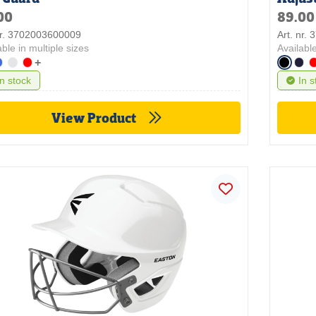
00
89.00
nr. 3702003600009
Art. nr.
able in multiple sizes
Available
+
In stock
In s
View Product