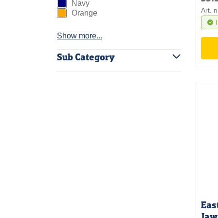
Navy
Art. 
Orange
Show more...
Sub Category
Eas
Jaw