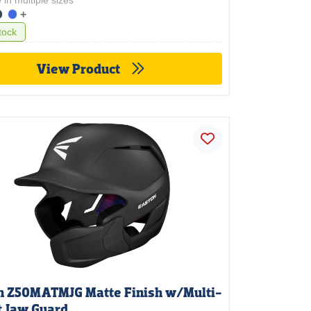
 in multiple sizes
+
tock
View Product
n Z50MATMJG Matte Finish w/Multi-
t Jaw Guard