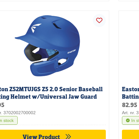
ton Z52MTUJGS Z5 2.0 Senior Baseball
Easto
ting Helmet w/Universal Jaw Guard
Batti
95
82.95
nr. 3702002700002
Art. nr.
In stock
In s
View Product