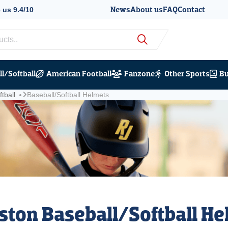
News
About us
FAQ
Contact
 us 9.4/10
nts per year
l/Softball
American Football
Fanzone
Other Sports
Bu
tball
Baseball/Softball Helmets
ston Baseball/Softball H