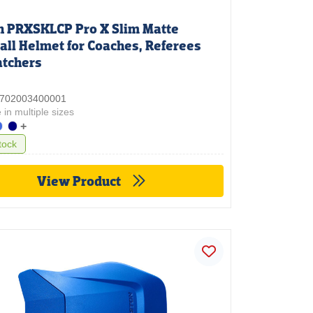
n PRXSKLCP Pro X Slim Matte
all Helmet for Coaches, Referees
atchers
 3702003400001
 in multiple sizes
+
tock
View Product