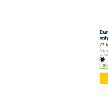
Eas
onl
77.
Art. 
Avail