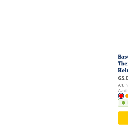
Eas
The
Hel
65.
Art. 
Avail