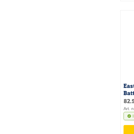
Eas
Bat
82.
Art. 