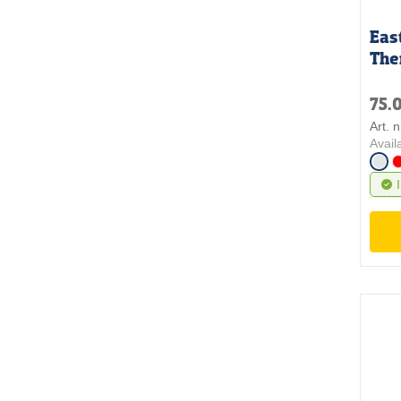
Eas
The
75.
Art. 
Avail