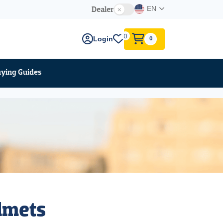
Dealer
EN
0
Login
0
ying Guides
elmets