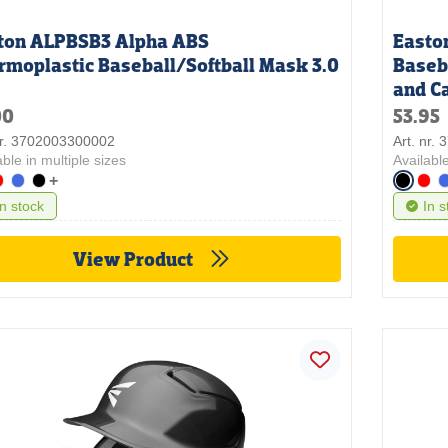
ton ALPBSB3 Alpha ABS
Easto
rmoplastic Baseball/Softball Mask 3.0
Baseb
and C
00
53.95
nr. 3702003300002
Art. nr.
able in multiple sizes
Available
+
In stock
In s
View Product