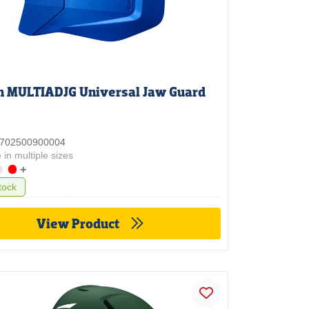
n MULTIADJG Universal Jaw Guard
 3702500900004
 in multiple sizes
+
tock
View Product