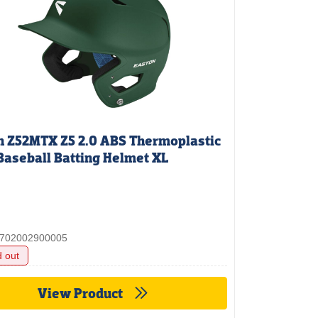
n Z52MTX Z5 2.0 ABS Thermoplastic
Baseball Batting Helmet XL
 3702002900005
d out
View Product