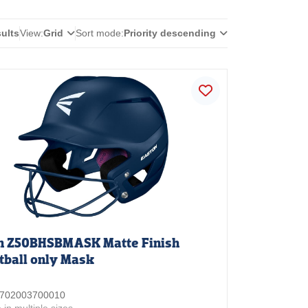
sults
View:
Grid
Sort mode:
Priority descending
n Z50BHSBMASK Matte Finish
tball only Mask
 3702003700010