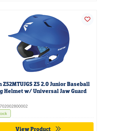
n Z52MTUJGS Z5 2.0 Junior Baseball
ng Helmet w/ Universal Jaw Guard
 3702002800002
tock
View Product