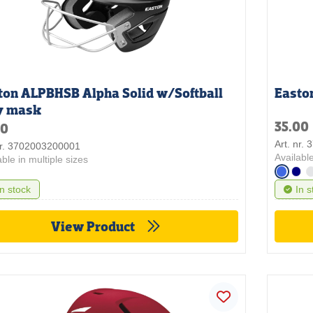
ton ALPBHSB Alpha Solid w/Softball
Easto
y mask
35.00
50
Art. nr.
nr. 3702003200001
Available
able in multiple sizes
In stock
In s
View Product