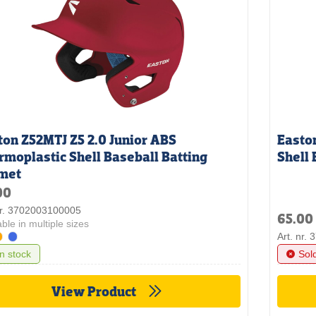
ton Z52MTJ Z5 2.0 Junior ABS
Easto
rmoplastic Shell Baseball Batting
Shell 
met
00
nr. 3702003100005
65.00
able in multiple sizes
Art. nr.
In stock
Sol
View Product