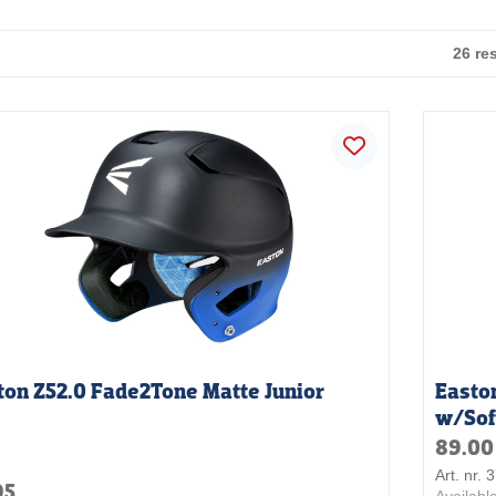
26 re
ton Z52.0 Fade2Tone Matte Junior
Easto
w/Sof
89.00
Art. nr.
95