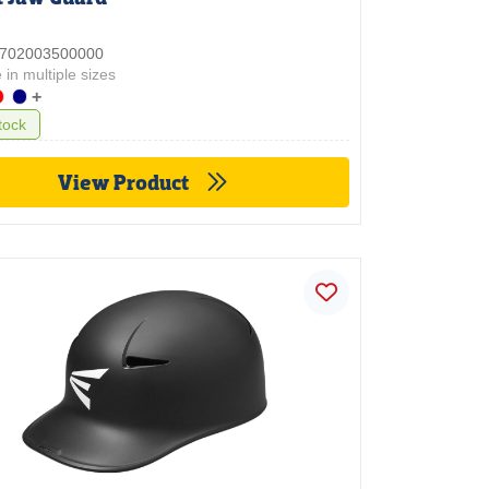
 3702003500000
 in multiple sizes
+
tock
View Product