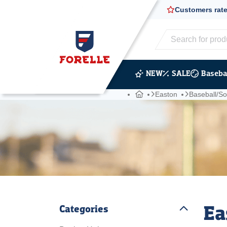
Customers rate
20,000+ shipme
NEW
SALE
Basebal
Easton
Baseball/Sof
Ea
Categories