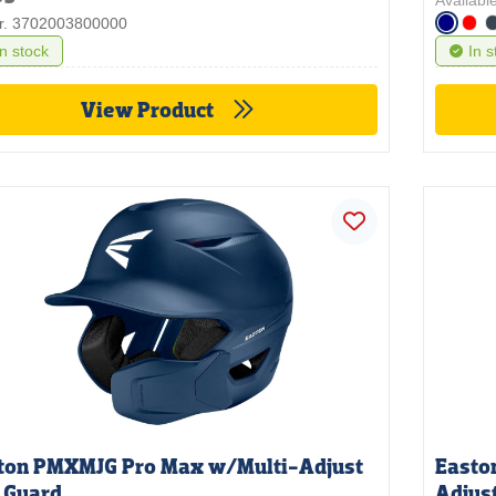
Available
nr. 3702003800000
In stock
In s
View Product
ton PMXMJG Pro Max w/Multi-Adjust
Easto
 Guard
Adjus