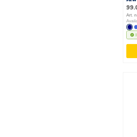
99.
Art. 
Avail