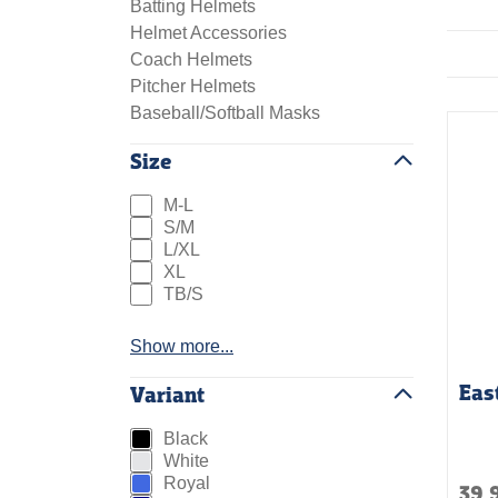
Batting Helmets
Helmet Accessories
Coach Helmets
Pitcher Helmets
Baseball/Softball Masks
Size
M-L
S/M
L/XL
XL
TB/S
Show more...
Eas
Variant
Black
White
Royal
39.